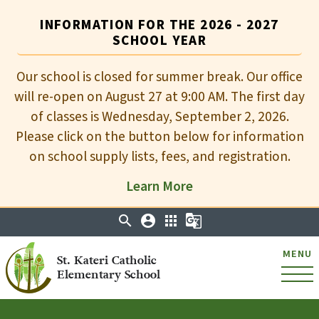
INFORMATION FOR THE 2026 - 2027
SCHOOL YEAR
Our school is closed for summer break. Our office
will re-open on August 27 at 9:00 AM. The first day
of classes is Wednesday, September 2, 2026.
Please click on the button below for information
on school supply lists, fees, and registration.
Learn More
search
account_circle
apps
g_translate
MENU
St. Kateri Catholic
Elementary School