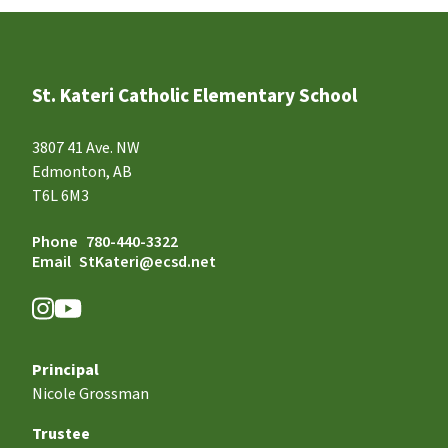
St. Kateri Catholic Elementary School
3807 41 Ave. NW
Edmonton, AB
T6L 6M3
Phone
780-440-3322
Email
StKateri@ecsd.net
Principal
Nicole Grossman
Trustee