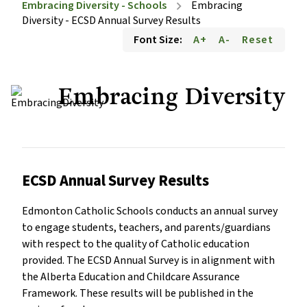
Embracing Diversity - Schools
Embracing
chevron_right
Diversity - ECSD Annual Survey Results
Font Size:
A+
A-
Reset
Embracing Diversity
ECSD Annual Survey Results
Edmonton Catholic Schools conducts an annual survey
to engage students, teachers, and parents/guardians
with respect to the quality of Catholic education
provided. The ECSD Annual Survey is in alignment with
the Alberta Education and Childcare Assurance
Framework. These results will be published in the