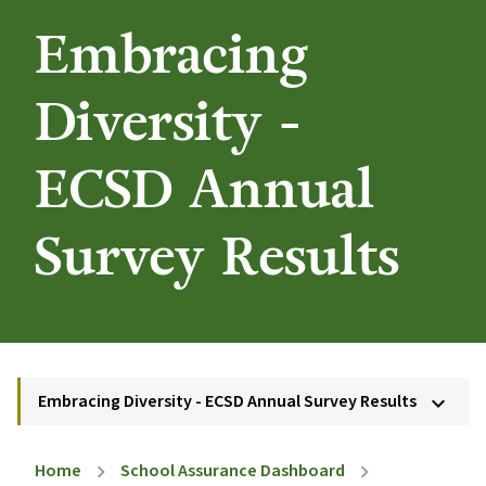
Embracing
Diversity -
ECSD Annual
Survey Results
Embracing Diversity - ECSD Annual Survey Results
keyboard_arrow_down
Home
School Assurance Dashboard
chevron_right
chevron_right