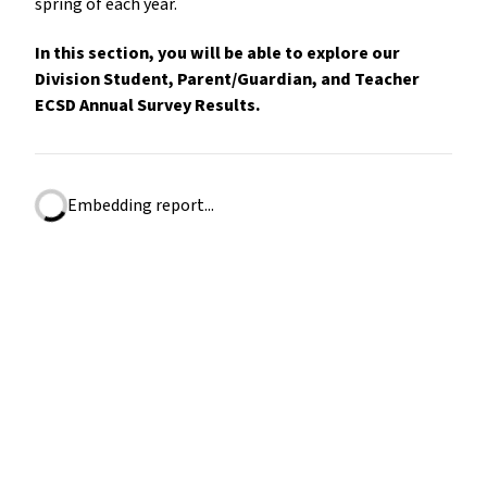
spring of each year.
In this section, you will be able to explore our
Division Student, Parent/Guardian, and Teacher
ECSD Annual Survey Results.
Embedding report...