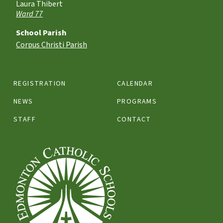
Laura Thibert
Ward 77
School Parish
Corpus Christi Parish
REGISTRATION
CALENDAR
NEWS
PROGRAMS
STAFF
CONTACT