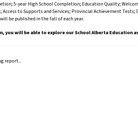
tion; 5-year High School Completion; Education Quality; Welcomi
 Access to Supports and Services; Provincial Achievement Tests;
will be published in the fall of each year.
on, you will be able to explore our School Alberta Education 
 report...