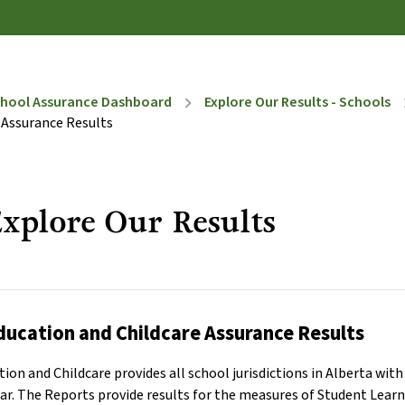
hool Assurance Dashboard
Explore Our Results - Schools
chevron_right
chevr
 Assurance Results
xplore Our Results
ducation and Childcare Assurance Results
ion and Childcare provides all school jurisdictions in Alberta wi
year. The Reports provide results for the measures of Student Lea