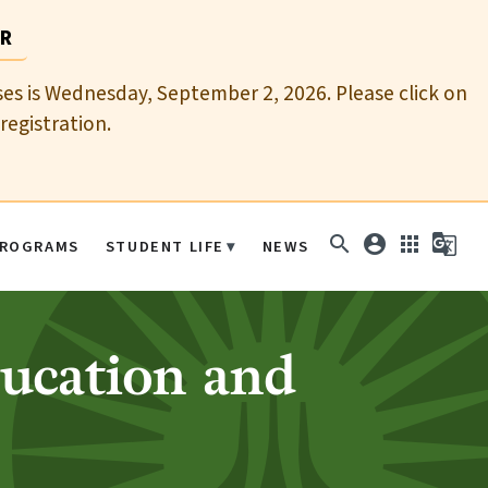
AR
sses is Wednesday, September 2, 2026. Please click on
registration.
search
account_circle
apps
g_translate
ROGRAMS
STUDENT LIFE
NEWS
ducation and