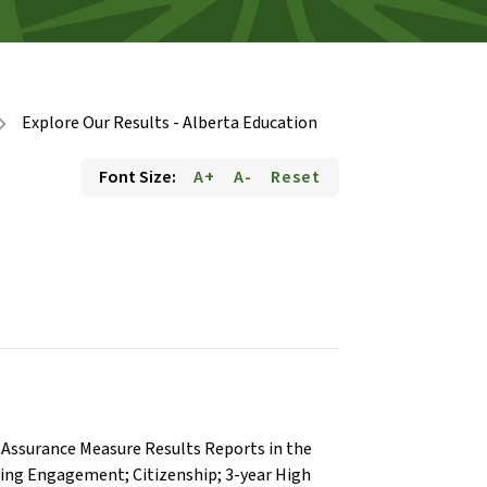
Explore Our Results - Alberta Education
on_right
Font Size:
A+
A-
Reset
th Assurance Measure Results Reports in the
rning Engagement; Citizenship; 3-year High