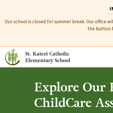
I
Our school is closed for summer break. Our office wi
the button b
St. Kateri Catholic
Elementary School
Explore Our R
ChildCare As