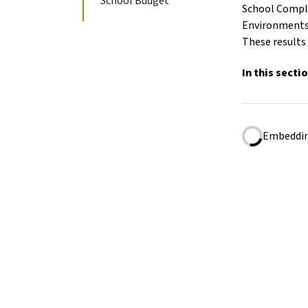
School Budget
School Comple
Environments;
These results 
In this secti
Embedding