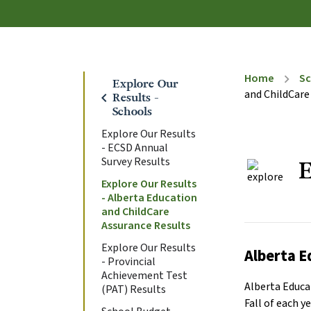
Home
Sc
chevron_right
Explore Our
and ChildCare
chevron_left
Results -
Schools
Explore Our Results
- ECSD Annual
Survey Results
E
Explore Our Results
- Alberta Education
and ChildCare
Assurance Results
Explore Our Results
Alberta E
- Provincial
Achievement Test
Alberta Educat
(PAT) Results
Fall of each 