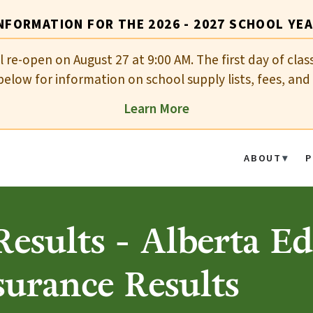
NFORMATION FOR THE 2026 - 2027 SCHOOL YE
ll re-open on August 27 at 9:00 AM. The first day of cla
elow for information on school supply lists, fees, and 
Learn More
ABOUT
P
esults - Alberta E
surance Results