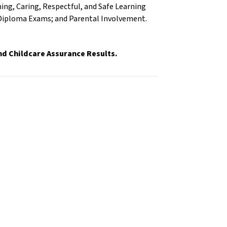
ng, Caring, Respectful, and Safe Learning
 Diploma Exams; and Parental Involvement.
and Childcare Assurance Results.