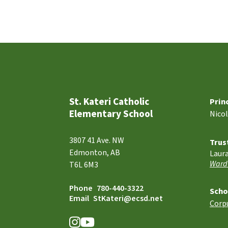
St. Kateri Catholic
Prin
Elementary School
Nico
3807 41 Ave. NW
Trus
Edmonton, AB
Laur
Ward
T6L 6M3
Phone
780-440-3322
Scho
Email
StKateri@ecsd.net
Corpu