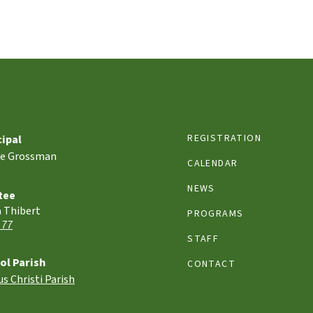
REGISTRATION
cipal
le Grossman
CALENDAR
NEWS
tee
a Thibert
PROGRAMS
 77
STAFF
ol Parish
CONTACT
s Christi Parish